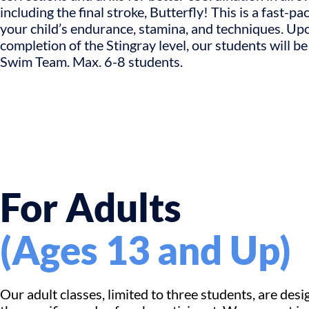
including the final stroke, Butterfly! This is a fast-pa
your child’s endurance, stamina, and techniques. Up
completion of the Stingray level, our students will be
Swim Team. Max. 6-8 students.
For Adults
(Ages 13 and Up)
Our adult classes, limited to three students, are desi