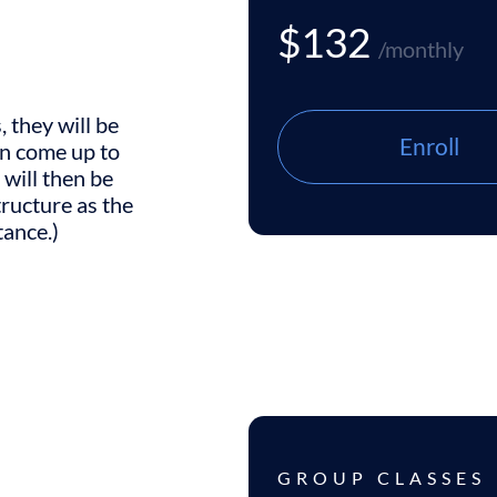
$132
/monthly
 they will be
Enroll
en come up to
 will then be
tructure as the
tance.)
GROUP CLASSES