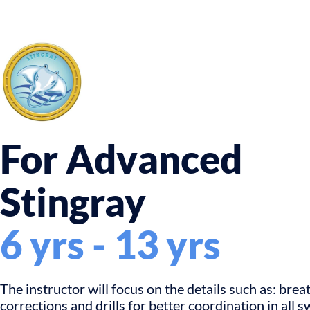
For Advanced
Stingray
6 yrs - 13 yrs
The instructor will focus on the details such as: brea
corrections and drills for better coordination in all 