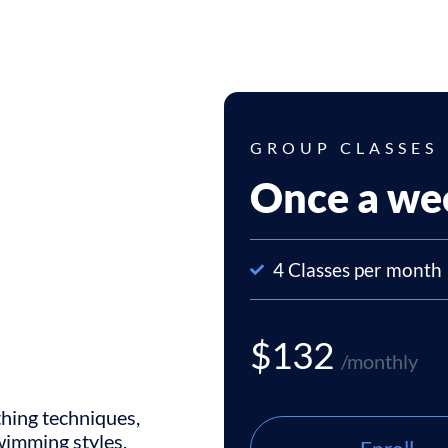
GROUP CLASSES
Once a we
4 Classes per month
$132
/monthly
thing techniques,
swimming styles,