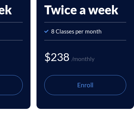
ek
Twice a week
8 Classes per month
$238
/monthly
Enroll