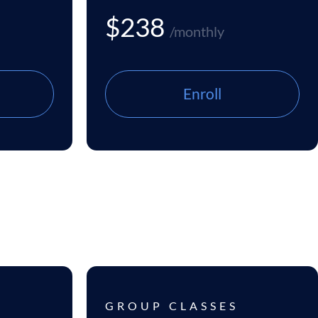
$238
/monthly
Enroll
GROUP CLASSES