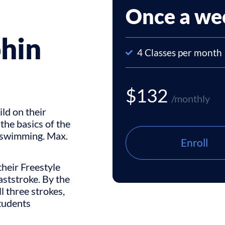
Once a we
phin
4 Classes per month
$132
/monthly
ild on their
 the basics of the
d swimming. Max.
Enroll
their Freestyle
ststroke. By the
ll three strokes,
students