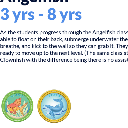
3 yrs - 8 yrs
As the students progress through the Angelfish class,
able to float on their back, submerge underwater th
breathe, and kick to the wall so they can grab it. They
ready to move up to the next level. (The same class s
Clownfish with the difference being there is no assis