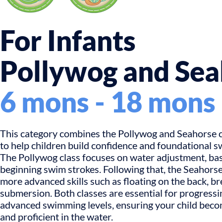
For Infants
Pollywog and Sea
6 mons - 18 mons
This category combines the Pollywog and Seahorse c
to help children build confidence and foundational s
The Pollywog class focuses on water adjustment, basi
beginning swim strokes. Following that, the Seahorse
more advanced skills such as floating on the back, br
submersion. Both classes are essential for progress
advanced swimming levels, ensuring your child bec
and proficient in the water.