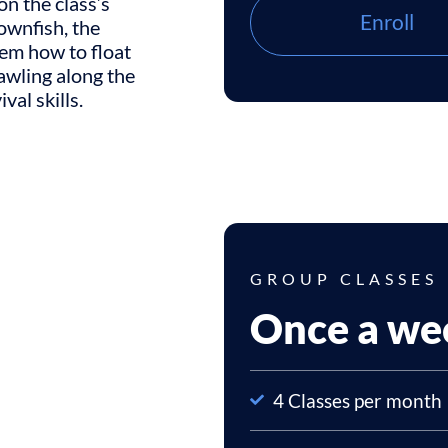
on the class’s
Enroll
lownfish, the
hem how to float
awling along the
val skills.
GROUP CLASSES
Once a we
4 Classes per month