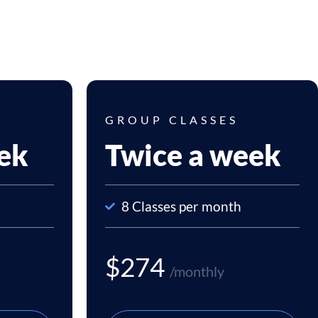
GROUP CLASSES
ek
Twice a week
8 Classes per month
$274
/monthly