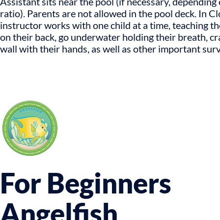
Assistant sits near the pool (if necessary, depending 
ratio). Parents are not allowed in the pool deck. In C
instructor works with one child at a time, teaching t
on their back, go underwater holding their breath, cr
wall with their hands, as well as other important survi
For Beginners
Angelfish