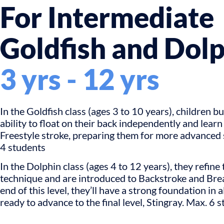
For Intermediate
Goldfish and Dol
3 yrs - 12 yrs
In the Goldfish class (ages 3 to 10 years), children bu
ability to float on their back independently and learn
Freestyle stroke, preparing them for more advance
4 students
In the Dolphin class (ages 4 to 12 years), they refine 
technique and are introduced to Backstroke and Brea
end of this level, they’ll have a strong foundation in a
ready to advance to the final level, Stingray. Max. 6 