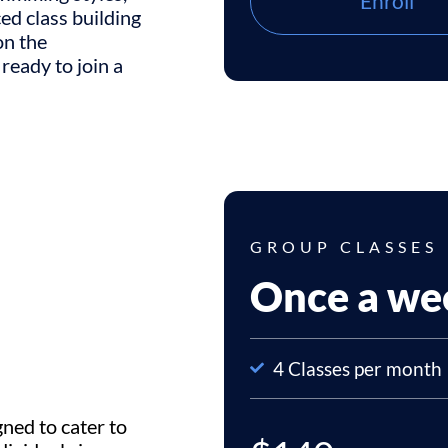
Enroll
ced class building
on the
 ready to join a
GROUP CLASSES
Once a we
4 Classes per month
gned to cater to