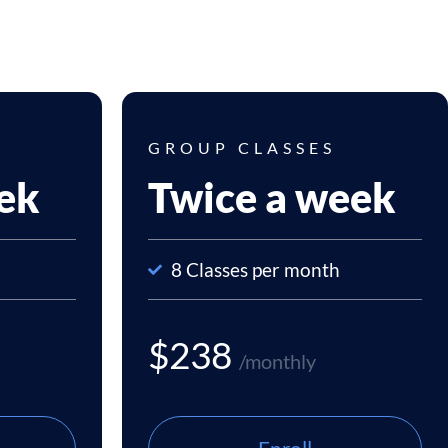
GROUP CLASSES
ek
Twice a week
8 Classes per month
$238
/monthly