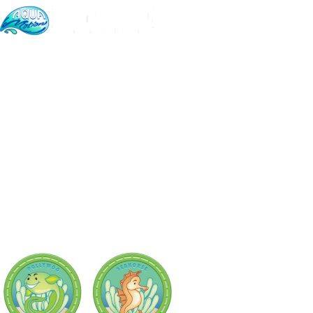
Home
PRICING & PLAN
Very Competitiv
CHOOSE THE BEST PACKAGE FOR YOUR KIDS