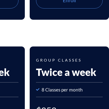
Enroll
GROUP CLASSES
ek
Twice a week
8 Classes per month