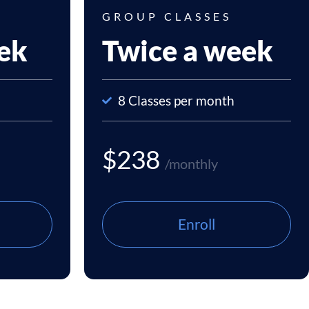
GROUP CLASSES
ek
Twice a week
8 Classes per month
$238
/monthly
Enroll