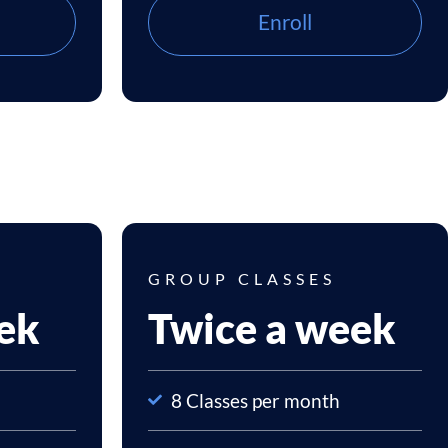
Enroll
GROUP CLASSES
ek
Twice a week
8 Classes per month