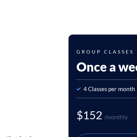
GROUP CLASSES
Once a we
4 Classes per month
$152
/monthly