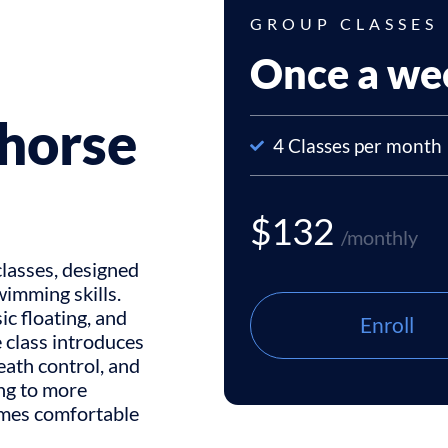
GROUP CLASSES
Once a we
horse
4 Classes per month
$132
/monthly
lasses, designed
wimming skills.
c floating, and
Enroll
 class introduces
eath control, and
ing to more
omes comfortable