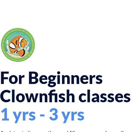
For Beginners
Clownfish classes
1 yrs - 3 yrs