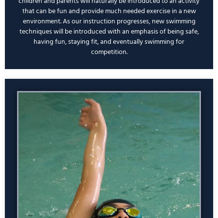
children and parents will naturally be introduced to an activity
that can be fun and provide much needed exercise in a new
environment. As our instruction progresses, new swimming
techniques will be introduced with an emphasis of being safe,
having fun, staying fit, and eventually swimming for
competition.