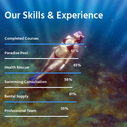
Our Skills & Experience
99%
Completed Courses
92%
Paradise Pool
95%
Health Rescue
85%
Swimming Consultation
90%
Rental Supply
80%
Professional Team