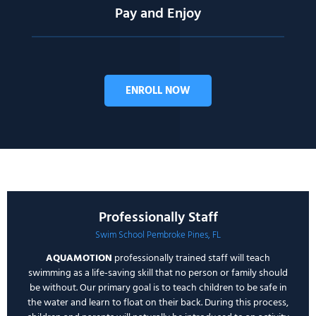
Pay and Enjoy
ENROLL NOW
Professionally Staff
Swim School Pembroke Pines, FL
AQUAMOTION
professionally trained staff will teach
swimming as a life-saving skill that no person or family should
be without. Our primary goal is to teach children to be safe in
the water and learn to float on their back. During this process,