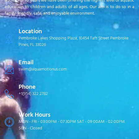
adults. For 10 years we have been offering the highest level of aquatic
education to children and adults of all ages. Our aim is to do so in a
family-friendly, safe, and enjoyable environment.
Location
Pembroke Lakes Shopping Plaza, 10454 Taft Street Pembroke
Pines, FL 33026
Email
swim@aquamotionus.com
Phone
+1(954) 322 2782
Work Hours
MON - FRI - 03:00PM - 07:30PM SAT - 09:00AM - 02:00PM
SUN - Closed