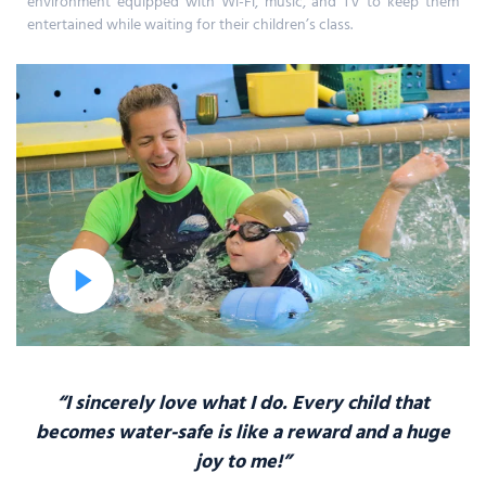
environment equipped with Wi-Fi, music, and TV to keep them
entertained while waiting for their children’s class.
“I sincerely love what I do. Every child that
becomes water-safe
is like a reward and a huge
joy to me!”