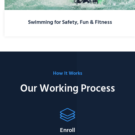
Swimming for Safety, Fun & Fitness
How It Works
Our Working Process
Enroll