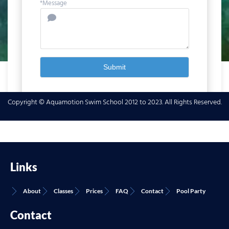
*Message
Submit
Copyright © Aquamotion Swim School 2012 to 2023. All Rights Reserved.
Links
About
Classes
Prices
FAQ
Contact
Pool Party
Contact