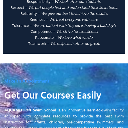
Responsibility –
We look after our students.
Respect –
We put people first and understand their limitations.
Reliability –
We give our best to achieve the results.
Kindness –
We treat everyone with care.
Tolerance –
We are patient with “my kid is having a bad day”!
Competence –
We strive for excellence
.
Passionate –
We love what we do.
Teamwork –
We help each other do great.
Make an Appointment
Get Our Courses Easily
AQUAMOTION Swim School
is an innovative learn-to-swim facility
equipped with complete resources to provide the best swim
instruction for infants, children, pre-competitive swimmers, and