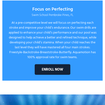
Focus on Perfecting
Swim School Pembroke Pines, FL
At a pre-competitive level we will focus on perfecting each
stroke and improve your child’s endurance. Our swim drills are
applied to enhance your child’s performance and our pool was
designed to help achieve a better and refined technique, while
developing your child’s stamina. When your child reaches the
last level they will have mastered all four main strokes:
Freestyle-Backstroke-Breaststroke-Butterfly. Aquamotion has
100% approval rate for swim teams.
ENROLL NOW