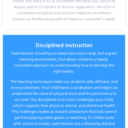
notice
, and there is no re-enrollment fee when you return to
lessons within 12 months of the last registration. We offer a
convenient schedule and we have made the enrollment
process as flexible as possible to meet our customer’s needs.
Disciplined Instruction
Swim lessons should by no means be a boot camp, but a great
learning environment, that allows students a steady,
consistent approach to understanding how to develop the
right habits.
The teaching techniques make our students safe, efficient, and
strong swimmers. Your child learns coordination and begins to
understand the value of physical work and the persistence to
succeed. This disciplined instruction challenges your child,
which supports their physical, mental, and emotional health.
This challenge creates an inward satisfaction that kids cannot
get from playing video games or watching TV. Unlike some
after school activities, swim lessons are a lifesaving skill and