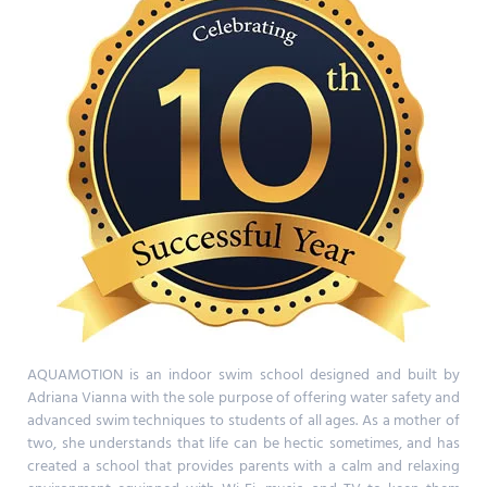
AQUAMOTION is an indoor swim school designed and built by
Adriana Vianna with the sole purpose of offering water safety and
advanced swim techniques to students of all ages. As a mother of
two, she understands that life can be hectic sometimes, and has
created a school that provides parents with a calm and relaxing