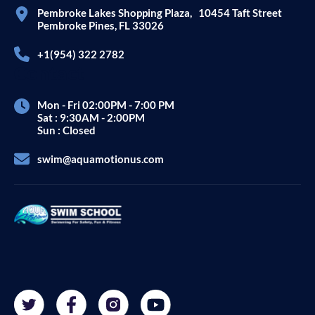
Pembroke Lakes Shopping Plaza, 10454 Taft Street
Pembroke Pines, FL 33026
+1(954) 322 2782
Contact
Mon - Fri 02:00PM - 7:00 PM
Sat : 9:30AM - 2:00PM
Sun : Closed
swim@aquamotionus.com