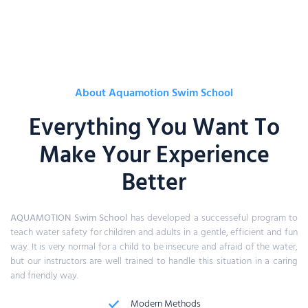
About Aquamotion Swim School
Everything You Want To
Make Your Experience
Better
AQUAMOTION
Swim School
has developed a successeful program to
teach water safety for children and adults in a gentle, efficient and fun
way. It is very normal for a child to be insecure and afraid of the water,
but our instructors are well trained to handle this situation in a caring
and friendly way.
Modern Methods