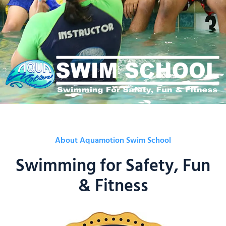
About Aquamotion Swim School
Swimming for Safety, Fun
& Fitness