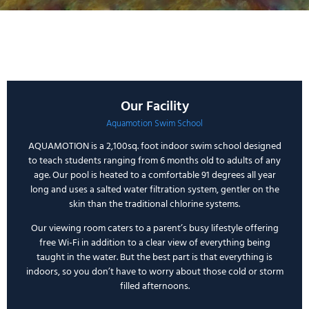
Our Facility
Aquamotion Swim School
AQUAMOTION
is a 2,100sq. foot indoor swim school designed
to teach students ranging from 6 months old to adults of any
age. Our pool is heated to a comfortable 91 degrees all year
long and uses a salted water filtration system, gentler on the
skin than the traditional chlorine systems.
Our viewing room caters to a parent’s busy lifestyle offering
free Wi-Fi in addition to a clear view of everything being
taught in the water. But the best part is that everything is
indoors, so you don’t have to worry about those cold or storm
filled afternoons.