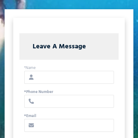
Leave A Message
*Name
*Phone Number
*Email