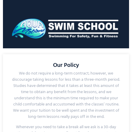
Our Policy
We do not require a long-term contract; however, we
discourage taking lessons for less than a three-month period.
Studies have determined that it takes at least this amount of
time to obtain any benefit from the lessons, and we
understand this is the minimum time required to make your
child comfortable and accustomed with the classes’ routine.
We want your tuition to be well spent and the investment of
long-term lessons really pays off in the end.
Whenever you need to take a break all we ask is a
30-day