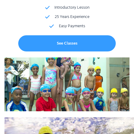
Introductory Lesson
25 Years Experience
Easy Payments
See Classes