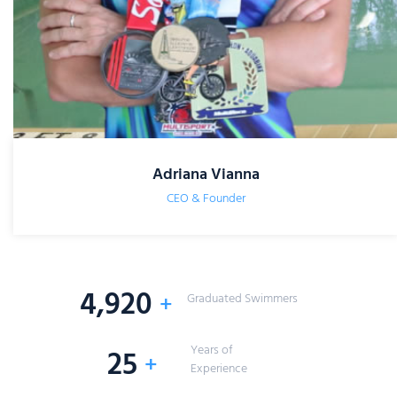
Adriana Vianna
CEO & Founder
5,000
+
Graduated Swimmers
Years of
25
+
Experience