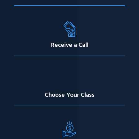
Receive a Call
Choose Your Class