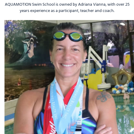
AQUAMOTION
Swim School
is owned by Adriana Vianna, with over 25
years experience as a participant, teacher and coach.