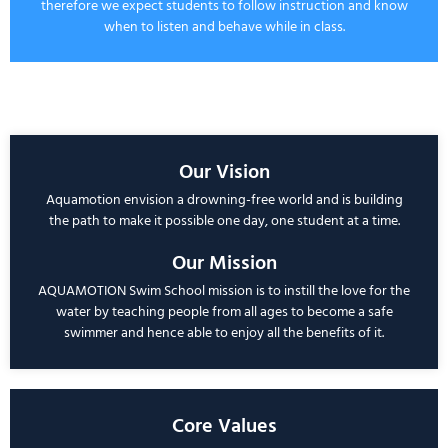
therefore we expect students to follow instruction and know
when to listen and behave while in class.
Our Vision
Aquamotion
envision a drowning-free world and is building
the path to make it possible one day, one student at a time.
Our Mission
AQUAMOTION
Swim School mission is to instill the love for the
water by teaching people from all ages to become a safe
swimmer and hence able to enjoy all the benefits of it.
Core Values